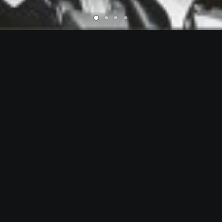
OUR PRODUCTS
MOTOROL products serve
five primary
segments: Automotive, General Equipment,
Metal Working, Electrical And Speciality.
We offer a range of products within these
categories to meet the specifications and
demands of a diverse pool of applications.